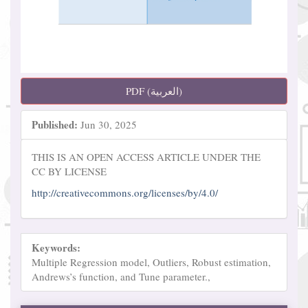
PDF (العربية)
Published:
Jun 30, 2025
THIS IS AN OPEN ACCESS ARTICLE UNDER THE
CC BY LICENSE
http://creativecommons.org/licenses/by/4.0/
Keywords:
Multiple Regression model, Outliers, Robust estimation,
Andrews’s function, and Tune parameter.,