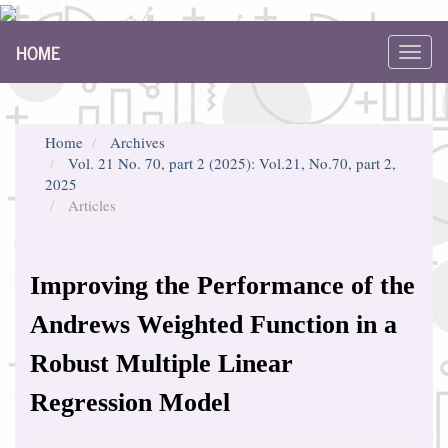
Main
HOME
Navigation
Toggl
Main
navig
Content
Sidebar
Home
Archives
Vol. 21 No. 70, part 2 (2025): Vol.21, No.70, part 2,
2025
Articles
Improving the Performance of the
Andrews Weighted Function in a
Robust Multiple Linear
Regression Model