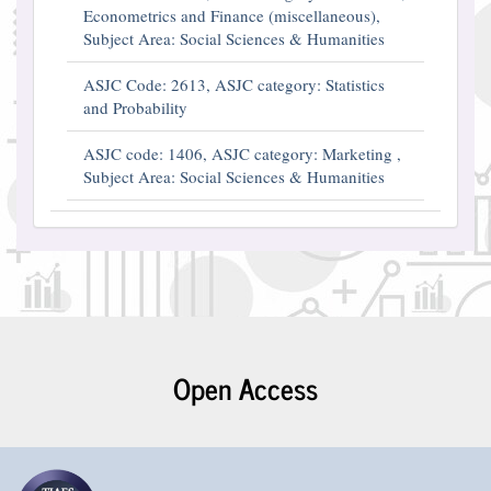
Econometrics and Finance (miscellaneous),
Subject Area: Social Sciences & Humanities
ASJC Code: 2613, ASJC category: Statistics
and Probability
ASJC code: 1406, ASJC category: Marketing ,
Subject Area: Social Sciences & Humanities
Open Access