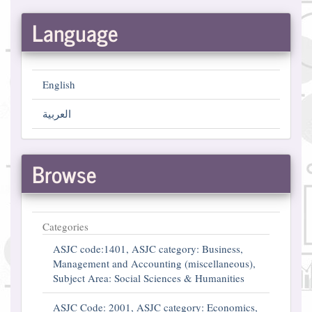
Language
English
العربية
Browse
Categories
ASJC code:1401, ASJC category: Business,
Management and Accounting (miscellaneous),
Subject Area: Social Sciences & Humanities
ASJC Code: 2001, ASJC category: Economics,