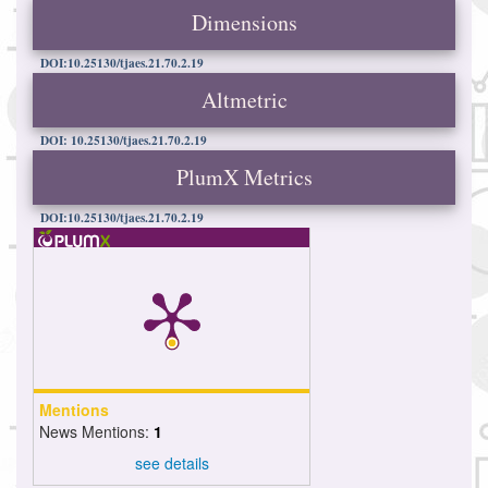
Dimensions
DOI:10.25130/tjaes.21.70.2.19
Altmetric
DOI: 10.25130/tjaes.21.70.2.19
PlumX Metrics
DOI:10.25130/tjaes.21.70.2.19
Mentions
News Mentions:
1
see details