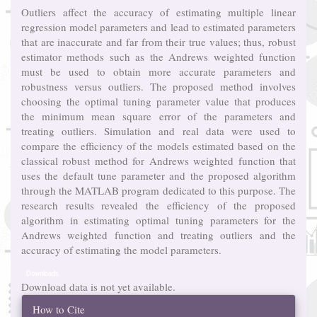
Outliers affect the accuracy of estimating multiple linear
regression model parameters and lead to estimated parameters
that are inaccurate and far from their true values; thus, robust
estimator methods such as the Andrews weighted function
must be used to obtain more accurate parameters and
robustness versus outliers. The proposed method involves
choosing the optimal tuning parameter value that produces
the minimum mean square error of the parameters and
treating outliers. Simulation and real data were used to
compare the efficiency of the models estimated based on the
classical robust method for Andrews weighted function that
uses the default tune parameter and the proposed algorithm
through the MATLAB program dedicated to this purpose. The
research results revealed the efficiency of the proposed
algorithm in estimating optimal tuning parameters for the
Andrews weighted function and treating outliers and the
accuracy of estimating the model parameters.
Downloads
Download data is not yet available.
Article
How to Cite