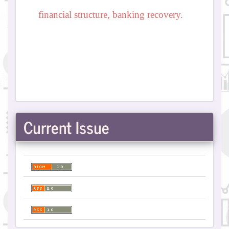
financial structure, banking recovery.
Current Issue