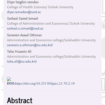
Main
Diyar lezghin ramdan
College of Health Sciences/ Duhok University
Article
diyar.ramadan@uod.ac
Content
Sarbast Saeed Ismael
College of Administration and Economics/ Duhok University
sarbast.s.ismael@uod.ac
Sarween Asaad Othman
Administration and Economics college/Salahaddin University
sarween.a.othman@su.edu.krd
Taha Hussein Ali
Administration and Economics college/Salahaddin University
taha.ali@su.edu.krd
DOI:
https://doi.org/10.25130/tjaes.21.70.2.19
Abstract