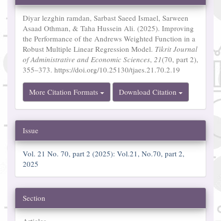
Details
Diyar lezghin ramdan, Sarbast Saeed Ismael, Sarween
Asaad Othman, & Taha Hussein Ali. (2025). Improving
the Performance of the Andrews Weighted Function in a
Robust Multiple Linear Regression Model.
Tikrit Journal
of Administrative and Economic Sciences
,
21
(70, part 2),
355–373. https://doi.org/10.25130/tjaes.21.70.2.19
More Citation Formats
Download Citation
Issue
Vol. 21 No. 70, part 2 (2025): Vol.21, No.70, part 2,
2025
Section