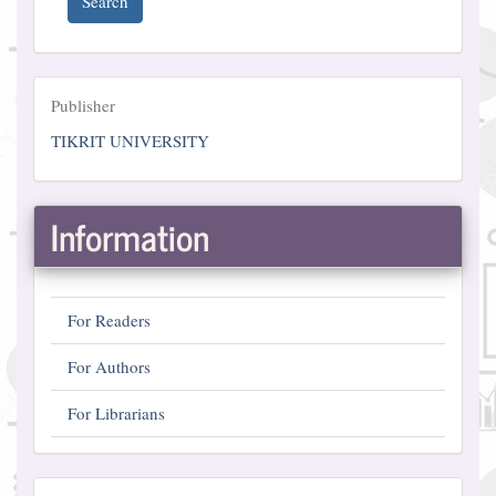
Search
Publisher
Publisher
TIKRIT UNIVERSITY
Information
For Readers
For Authors
For Librarians