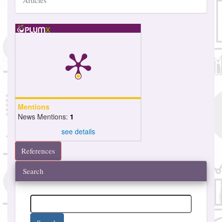
Articles
Mentions
News Mentions:
1
see details
References
Search