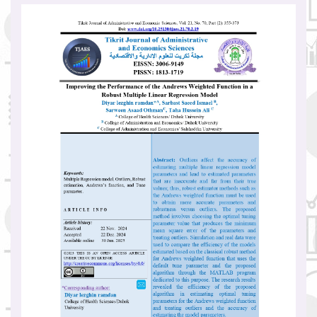
Article
Sidebar