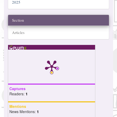
2025
Section
Articles
Captures
Readers:
1
Mentions
News Mentions:
1