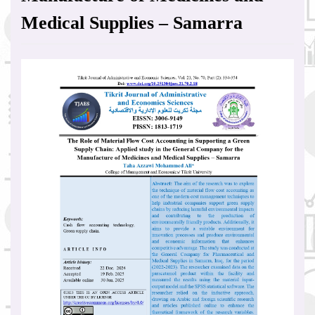
Medical Supplies – Samarra
Article
Sidebar