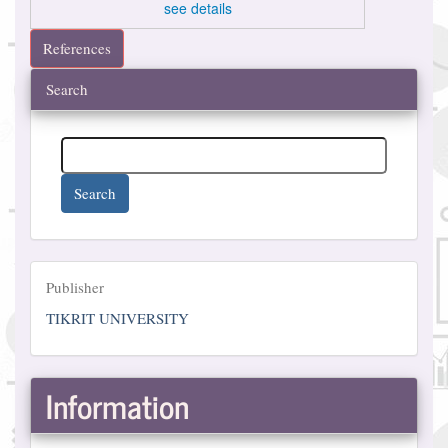
see details
References
Search
Search
Publisher
Publisher
TIKRIT UNIVERSITY
Information