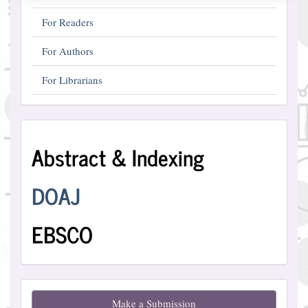
For Readers
For Authors
For Librarians
Abstract
Abstract & Indexing
and
Indexing
DOAJ
EBSCO
Make
Make a Submission