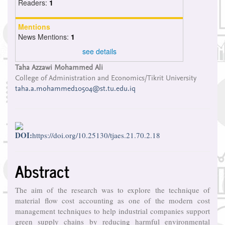
Readers:
1
Mentions
News Mentions:
1
see details
Main
Taha Azzawi Mohammed Ali
College of Administration and Economics/Tikrit University
Article
taha.a.mohammed10504@st.tu.edu.iq
Content
DOI:
https://doi.org/10.25130/tjaes.21.70.2.18
Abstract
The aim of the research was to explore the technique of
material flow cost accounting as one of the modern cost
management techniques to help industrial companies support
green supply chains by reducing harmful environmental