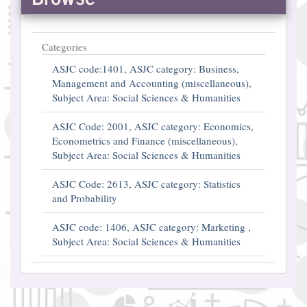
Categories
ASJC code:1401, ASJC category: Business,
Management and Accounting (miscellaneous),
Subject Area: Social Sciences & Humanities
ASJC Code: 2001, ASJC category: Economics,
Econometrics and Finance (miscellaneous),
Subject Area: Social Sciences & Humanities
ASJC Code: 2613, ASJC category: Statistics
and Probability
ASJC code: 1406, ASJC category: Marketing ,
Subject Area: Social Sciences & Humanities