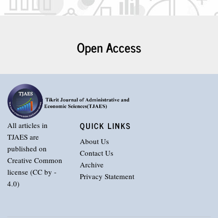
Open Access
QUICK LINKS
All articles in
TJAES are
About Us
published on
Contact Us
Creative Common
Archive
license (CC by -
Privacy Statement
4.0)