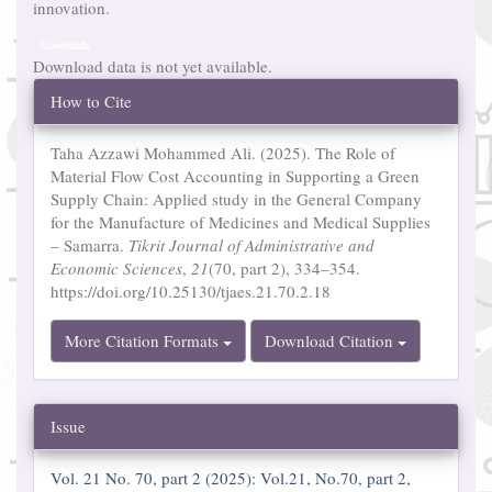
innovation.
Downloads
Download data is not yet available.
Article
How to Cite
Details
Taha Azzawi Mohammed Ali. (2025). The Role of
Material Flow Cost Accounting in Supporting a Green
Supply Chain: Applied study in the General Company
for the Manufacture of Medicines and Medical Supplies
– Samarra.
Tikrit Journal of Administrative and
Economic Sciences
,
21
(70, part 2), 334–354.
https://doi.org/10.25130/tjaes.21.70.2.18
More Citation Formats
Download Citation
Issue
Vol. 21 No. 70, part 2 (2025): Vol.21, No.70, part 2,