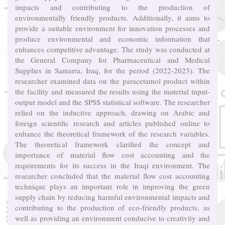
impacts and contributing to the production of
environmentally friendly products. Additionally, it aims to
provide a suitable environment for innovation processes and
produce environmental and economic information that
enhances competitive advantage. The study was conducted at
the General Company for Pharmaceutical and Medical
Supplies in Samarra, Iraq, for the period (2022-2023). The
researcher examined data on the paracetamol product within
the facility and measured the results using the material input-
output model and the SPSS statistical software. The researcher
relied on the inductive approach, drawing on Arabic and
foreign scientific research and articles published online to
enhance the theoretical framework of the research variables.
The theoretical framework clarified the concept and
importance of material flow cost accounting and the
requirements for its success in the Iraqi environment. The
researcher concluded that the material flow cost accounting
technique plays an important role in improving the green
supply chain by reducing harmful environmental impacts and
contributing to the production of eco-friendly products, as
well as providing an environment conducive to creativity and