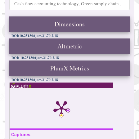
Cash flow accounting technology, Green supply chain.,
Dimensions
DOI:10.25130/tjaes.21.70.2.18
Altmetric
DOI: 10.25130/tjaes.21.70.2.18
PlumX Metrics
DOI:10.25130/tjaes.21.70.2.18
Captures