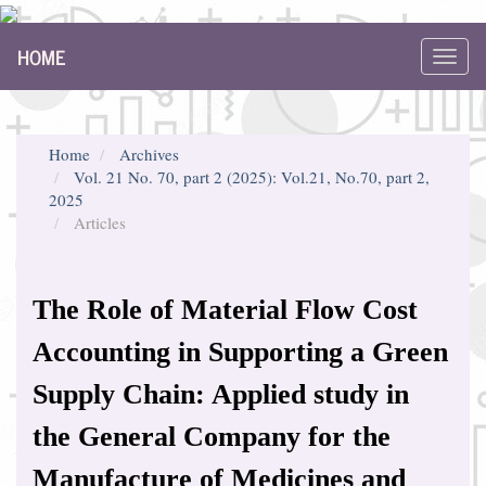
Main
HOME
Navigation
Toggl
Main
navig
Content
Sidebar
Home
Archives
Vol. 21 No. 70, part 2 (2025): Vol.21, No.70, part 2,
2025
Articles
The Role of Material Flow Cost
Accounting in Supporting a Green
Supply Chain: Applied study in
the General Company for the
Manufacture of Medicines and