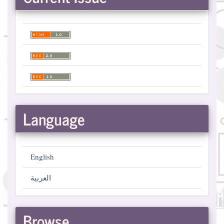
Language
English
العربية
Browse