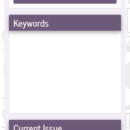
a
Submission
Keywords
Current Issue