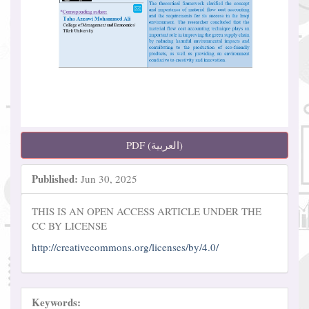
PDF (العربية)
Published:
Jun 30, 2025
THIS IS AN OPEN ACCESS ARTICLE UNDER THE
CC BY LICENSE
http://creativecommons.org/licenses/by/4.0/
Keywords: