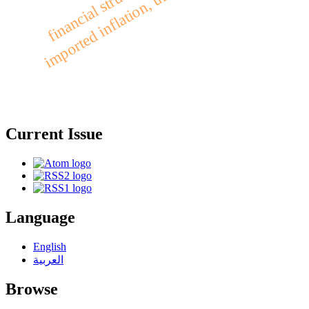
imported inflation, unemployment, iraq
Current Issue
Language
English
العربية
Browse