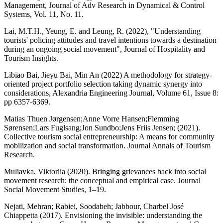
Management, Journal of Adv Research in Dynamical & Control
Systems, Vol. 11, No. 11.
Lai, M.T.H., Yeung, E. and Leung, R. (2022), "Understanding
tourists' policing attitudes and travel intentions towards a destination
during an ongoing social movement", Journal of Hospitality and
Tourism Insights.
Libiao Bai, Jieyu Bai, Min An (2022) A methodology for strategy-
oriented project portfolio selection taking dynamic synergy into
considerations, Alexandria Engineering Journal, Volume 61, Issue 8:
pp 6357-6369.
Matias Thuen Jørgensen;Anne Vorre Hansen;Flemming
Sørensen;Lars Fuglsang;Jon Sundbo;Jens Friis Jensen; (2021).
Collective tourism social entrepreneurship: A means for community
mobilization and social transformation. Journal Annals of Tourism
Research.
Muliavka, Viktoriia (2020). Bringing grievances back into social
movement research: the conceptual and empirical case. Journal
Social Movement Studies, 1–19.
Nejati, Mehran; Rabiei, Soodabeh; Jabbour, Charbel José
Chiappetta (2017). Envisioning the invisible: understanding the