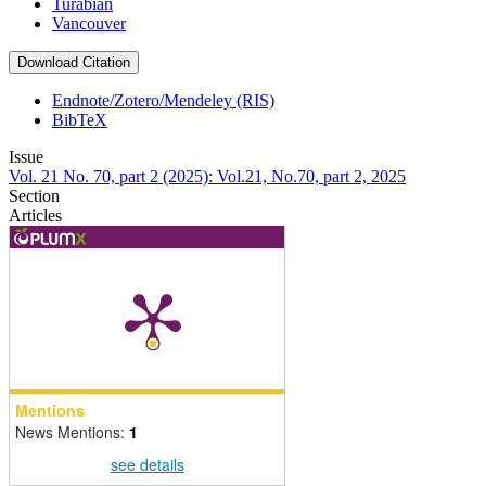
Turabian
Vancouver
Download Citation
Endnote/Zotero/Mendeley (RIS)
BibTeX
Issue
Vol. 21 No. 70, part 2 (2025): Vol.21, No.70, part 2, 2025
Section
Articles
Mentions
News Mentions:
1
see details