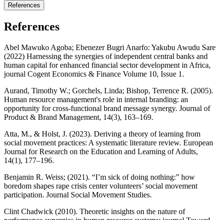
References
References
Abel Mawuko Agoba; Ebenezer Bugri Anarfo: Yakubu Awudu Sare
(2022) Harnessing the synergies of independent central banks and
human capital for enhanced financial sector development in Africa,
journal Cogent Economics & Finance Volume 10, Issue 1.
Aurand, Timothy W.; Gorchels, Linda; Bishop, Terrence R. (2005).
Human resource management's role in internal branding: an
opportunity for cross‐functional brand message synergy. Journal of
Product & Brand Management, 14(3), 163–169.
Atta, M., & Holst, J. (2023). Deriving a theory of learning from
social movement practices: A systematic literature review. European
Journal for Research on the Education and Learning of Adults,
14(1), 177–196.
Benjamin R. Weiss; (2021). “I’m sick of doing nothing:” how
boredom shapes rape crisis center volunteers’ social movement
participation. Journal Social Movement Studies.
Clint Chadwick (2010). Theoretic insights on the nature of