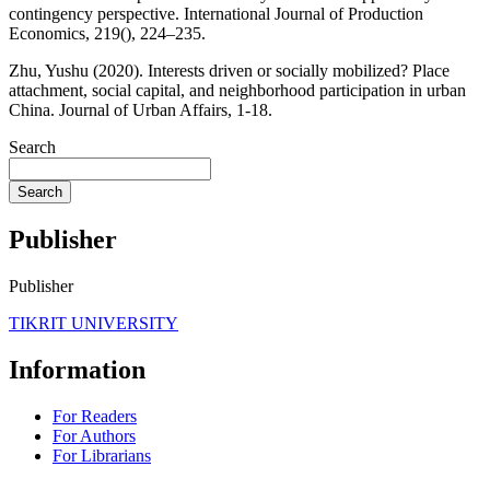
contingency perspective. International Journal of Production
Economics, 219(), 224–235.
Zhu, Yushu (2020). Interests driven or socially mobilized? Place
attachment, social capital, and neighborhood participation in urban
China. Journal of Urban Affairs, 1-18.
Search
Search
Publisher
Publisher
TIKRIT UNIVERSITY
Information
For Readers
For Authors
For Librarians