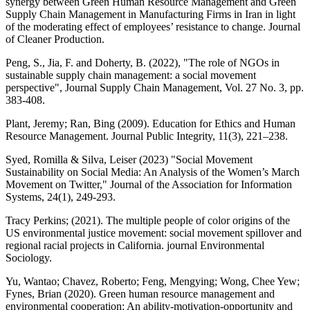
synergy between Green Human Resource Management and Green
Supply Chain Management in Manufacturing Firms in Iran in light
of the moderating effect of employees’ resistance to change. Journal
of Cleaner Production.
Peng, S., Jia, F. and Doherty, B. (2022), "The role of NGOs in
sustainable supply chain management: a social movement
perspective", Journal Supply Chain Management, Vol. 27 No. 3, pp.
383-408.
Plant, Jeremy; Ran, Bing (2009). Education for Ethics and Human
Resource Management. Journal Public Integrity, 11(3), 221–238.
Syed, Romilla & Silva, Leiser (2023) "Social Movement
Sustainability on Social Media: An Analysis of the Women’s March
Movement on Twitter," Journal of the Association for Information
Systems, 24(1), 249-293.
Tracy Perkins; (2021). The multiple people of color origins of the
US environmental justice movement: social movement spillover and
regional racial projects in California. journal Environmental
Sociology.
Yu, Wantao; Chavez, Roberto; Feng, Mengying; Wong, Chee Yew;
Fynes, Brian (2020). Green human resource management and
environmental cooperation: An ability-motivation-opportunity and