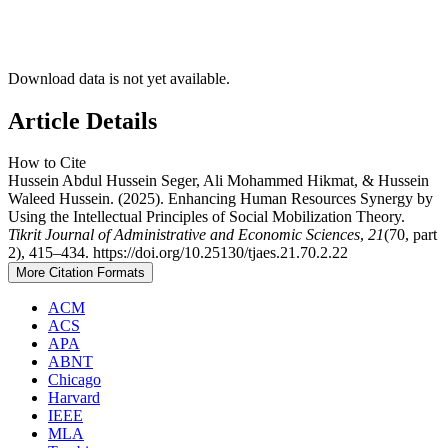
Download data is not yet available.
Article Details
How to Cite
Hussein Abdul Hussein Seger, Ali Mohammed Hikmat, & Hussein
Waleed Hussein. (2025). Enhancing Human Resources Synergy by
Using the Intellectual Principles of Social Mobilization Theory.
Tikrit Journal of Administrative and Economic Sciences
,
21
(70, part
2), 415–434. https://doi.org/10.25130/tjaes.21.70.2.22
More Citation Formats
ACM
ACS
APA
ABNT
Chicago
Harvard
IEEE
MLA