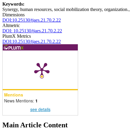
Keywords:
Synergy, human resources, social mobilization theory, organization.,
Dimensions
DOI:10.25130/tjaes.21.70.2.22
Altmetric
DOI: 10.25130/tjaes.21.70.2.22
PlumX Metrics
DOI:10.25130/tjaes.21.70.2.22
Mentions
News Mentions:
1
see details
Main Article Content