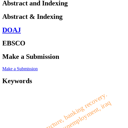
Abstract and Indexing
Abstract & Indexing
DOAJ
EBSCO
Make a Submission
Make a Submission
Keywords
financial structure, banking recovery.