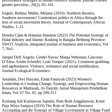
performance synergies in human resource systems: journal Toward
greater precision., 20(2), 85–101.
Engels, Bettina; Müller, Melanie (2019). Northern theories,
Southern movements? Contentious politics in Africa through the
lens of social movement theory. Journal of Contemporary African
Studies, 1–21.
Hendra Cipta & Hatamar Hatamar (2023) The Potential Synergy of
Halal Industry and Islamic Banking in Bangka Belitung Province:
SWOT Analysis, integrated journal of business and economics, Vol
7, No1.
Jampel Dell' Angelo; Grettel Navas; Marga Witteman; Giacomo
D'Alisa; Arnim Scheidel; Leah Temper; (2021). Commons grabbing
and agribusiness: Violence, resistance and social mobilization.
Journal Ecological Economics.
Junaidah, Dwi Haryani, Elsah Fanisyah (2023) Women's
Leadership in Creating Change, Synergy, and Empowering Human
Resources in Madrasah, Al-Tanzim: Jurnal Manajemen Pendidikan
Islam, Vol. 07 No. 01: pp 299-313
Komang Adi Kurniawan Saputra, Putu Budi Anggiriawan, Ketut
Puja Wirya Sanjaya (2019) The Role of Human Resource
Accounting and the Synergy of Village Government in Village Fund