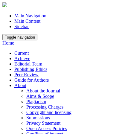
Main Navigation
Main Content
Sidebar
Toggle navigation
Home
Current
Achieve
Editorial Team
Publishing Ethics
Peer Review
Guide for Authors
About
About the Journal
Aims & Scope
Plagiarism
Processing Charges
Copyright and licensing
Submissions
Privacy Statement
Open Access Policies
Conflicts of interest