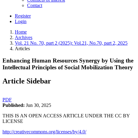
Contact
Register
Login
Home
Archives
Vol. 21 No. 70, part 2 (2025): Vol.21, No.70, part 2, 2025
Articles
Enhancing Human Resources Synergy by Using the
Intellectual Principles of Social Mobilization Theory
Article Sidebar
PDF
Published:
Jun 30, 2025
THIS IS AN OPEN ACCESS ARTICLE UNDER THE CC BY
LICENSE
http://creativecommons.org/licenses/by/4.0/