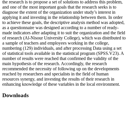
the research is to propose a set of solutions to address this problem,
and one of the most important goals that the research seeks is to
diagnose the extent of the organization under study’s interest in
applying it and investing in the relationship between them. In order
to achieve these goals, the descriptive analysis method was adopted,
as a questionnaire was designed according to a number of ready-
made indicators after adapting it to suit the organization and the field
of research (Al-Nisour University College), which was distributed to
a sample of teachers and employees working in the college,
numbering (129) individuals, and after processing Data using a set
of statistical tools available in the statistical program (SPSS.V23). A
number of results were reached that confirmed the validity of the
main hypothesis of the research. Accordingly, the research
recommended the necessity of following up on the developments
reached by researchers and specialists in the field of human
resources synergy, and investing the results of their research in
enhancing knowledge of these variables in the local environment.
Downloads