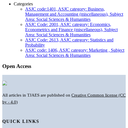
Categories
ASJC code:1401, ASJC category: Business,
Management and Accounting (miscellaneous), Subject
Area: Social Sciences & Humanities
ASJC Code: 2001, ASJC category: Economics,
Econometrics and Finance (miscellaneous), Subject
Area: Social Sciences & Humanities
ASJC Code: 2613, ASJC category: Statistics and
Probability
ASJC code: 1406, ASJC category: Marketing , Subject
Area: Social Sciences & Humanities
Open Access
All articles in TJAES are published on
Creative Common license (CC
by - 4.0)
QUICK LINKS