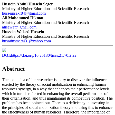
Hussein Abdul Hussein Seger
Ministry of Higher Education and Scientific Research
husseinsakr84@gmail.com
Ali Mohammed Hikmat
Ministry of Higher Education and Scientific Research
alieawaf@gmail.com
Hussein Waleed Hussein
Ministry of Higher Education and Scientific Research
hussainsmart431@yahoo.com
DOI:
https://doi.org/10.25130/tjaes.21.70.2.22
Abstract
The main idea of the researcher is to try to discover the influence
exerted by the theory of social mobilization in enhancing human
resources synergy, in a way that enhances their performance levels,
which in turn is reflected in enhancing the overall performance of
their organization, and thus maintaining its competitive position. The
problem has been pointed out. There is a deficiency in investing in
the principles of social mobilization theory and using this to enhance
the effectiveness of human resources. Therefore, the importance of