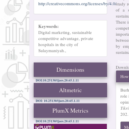
http://creativecommons.org/licenses/by/4.0/
study r
of a s
sustain
There i
Keywords:
compet
Digital marketing, sustainable
import
competitive advantage, private
betwee
hospitals in the city of
by emp
Sulaymaniyah.,
sustain
Downloa
Downloa
Dimensions
Arti
How 
Det
DOI:10.25130/tjaes.20.65.1.11
Altmetric
Burh
role
DOI: 10.25130/tjaes.20.65.1.11
opin
Tikr
PlumX Metrics
202.
DOI:10.25130/tjaes.20.65.1.11
Mo