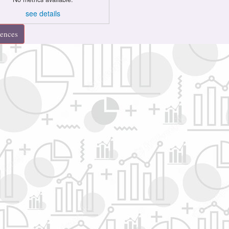
see details
rences