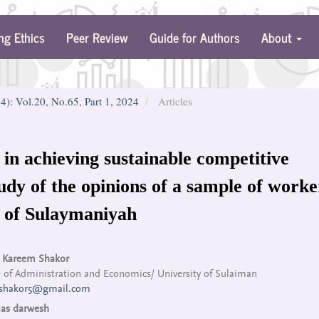
ng Ethics
Peer Review
Guide for Authors
About
24): Vol.20, No.65, Part 1, 2024
Articles
 in achieving sustainable competitive
udy of the opinions of a sample of worke
ty of Sulaymaniyah
n
 Kareem Shakor
 of Administration and Economics/ University of Sulaiman
cle
shakor5@gmail.com
tent
ias darwesh