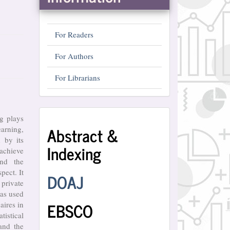
For Readers
For Authors
For Librarians
Abstract
ng plays
Abstract &
arning,
and
 by its
Indexing
Indexing
 achieve
and the
pect. It
DOAJ
private
as used
EBSCO
aires in
tistical
and the