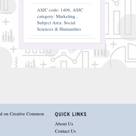
ASJC code: 1406, ASJC
category: Marketing ,
Subject Area: Social
Sciences & Humanities
QUICK LINKS
hed on
Creative Common
About Us
Contact Us