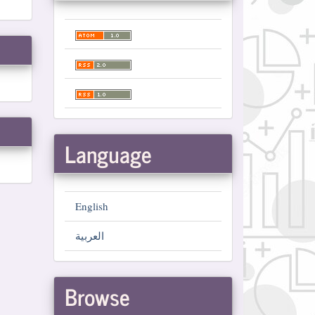
Language
English
العربية
Browse