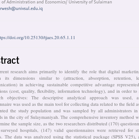
 of Administration and Economics/ University of Sulaiman
arwesh@univsul.edu.iq
ttps://doi.org/10.25130/tjaes.20.65.1.11
tract
rent research aims primarily to identify the role that digital marketi
h its dimensions similar to (attraction, absorption, retention, le
ication) in achieving sustainable competitive advantage represented
ons (cost, quality, flexibility, information technology), and in order to
ch objectives: The descriptive analytical approach was used, 
nnaire was used as the main tool for collecting data related to the field as
ented the study population and was sampled by all administrators in 
als in the city of Sulaymaniyah. The comprehensive inventory method w
rmine the sample size, as the two researchers distributed (170) questionn
surveyed hospitals, (147) valid questionnaires were retrieved for sta
is. The data was analyzed using the statistical package (SPSS V25), 