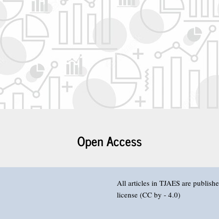
Open Access
All articles in TJAES are publis
license (CC by - 4.0)