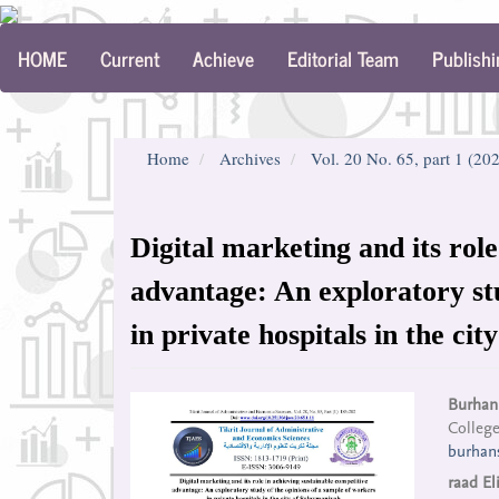
Main
HOME
Current
Achieve
Editorial Team
Publishi
Navigation
Main
Content
Sidebar
Home
Archives
Vol. 20 No. 65, part 1 (20
Digital marketing and its role
advantage: An exploratory st
in private hospitals in the ci
Article
Mai
Burhan
College
Sidebar
Arti
burhan
Con
raad El