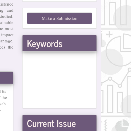
xistence
Make
ing and
studied.
Make a Submission
a
tainable
he most
Submission
 impact
Keywords
antage,
ces the
 its
 the
yah.
–
Current Issue