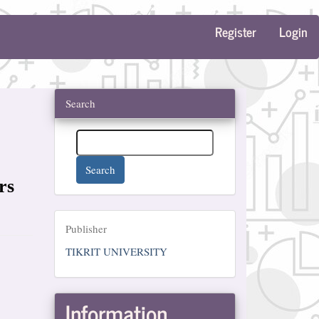
Register
Login
Search
Search
rs
Publisher
Publisher
TIKRIT UNIVERSITY
Information