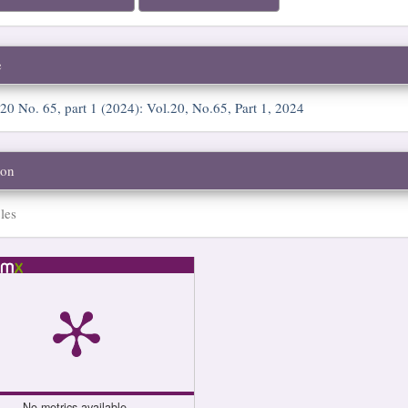
e
 20 No. 65, part 1 (2024): Vol.20, No.65, Part 1, 2024
ion
les
No metrics available.