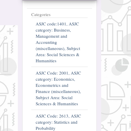
Categories
ASJC code:1401, ASJC
category: Business,
Management and
Accounting
(miscellaneous), Subject
Area: Social Sciences &
Humanities
ASJC Code: 2001, ASJC
category: Economics,
Econometrics and
Finance (miscellaneous),
Subject Area: Social
Sciences & Humanities
ASJC Code: 2613, ASJC
category: Statistics and
Probability