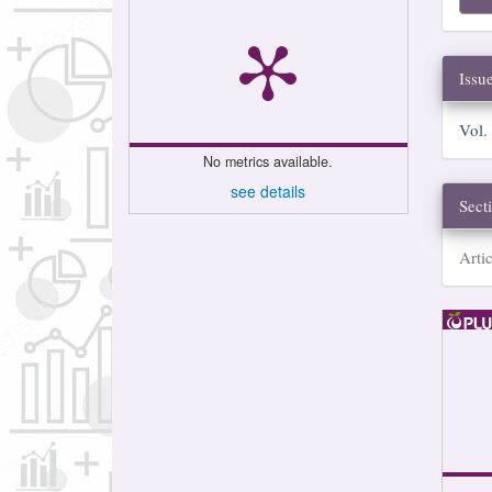
Issu
Vol.
No metrics available.
see details
Sect
Artic