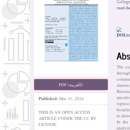
College
raad.d
DOI:
h
Abs
The cur
throug
commun
PDF (العربية)
dimensi
Resear
questio
Published:
Mar 31, 2024
repres
hospit
THIS IS AN OPEN ACCESS
to dete
ARTICLE UNDER THE CC BY
In the 
LICENSE
analys