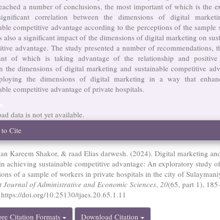
eached a number of conclusions, the most important of which is the e
ignificant correlation between the dimensions of digital market
able competitive advantage according to the perceptions of the sample 
s also a significant impact of the dimensions of digital marketing on sus
itive advantage. The study presented a number of recommendations, t
ant of which is taking advantage of the relationship and positive
n the dimensions of digital marketing and sustainable competitive adv
loying the dimensions of digital marketing in a way that enhan
able competitive advantage of private hospitals.
ds
d data is not yet available.
cle
to Cite
ails
an Kareem Shakor, & raad Elias darwesh. (2024). Digital marketing and
 in achieving sustainable competitive advantage: An exploratory study of
ions of a sample of workers in private hospitals in the city of Sulaymani
it Journal of Administrative and Economic Sciences
,
20
(65, part 1), 185
 https://doi.org/10.25130/tjaes.20.65.1.11
re Citation Formats
Download Citation