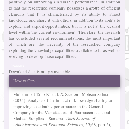
positively on improving sustainable performance. In addition
to that the researched company possesses a group of efficient
elements that It is characterized by its ability to attract
knowledge and share it with others, in addition to its ability to
explore and exploit opportunities, but it is not at the desired
level within the current environment. Therefore, the research
has concluded several recommendations, the most important
of which are: the necessity of the researched company
exploiting the knowledge capabilities available to it, as well as
working to develop those capabilities.
Downloads
Download data is not yet available.
Article
How to Cite
Details
Mohammed Talib Khalaf, & Saadoun Mohsen Salman.
(2024). Analysis of the impact of knowledge sharing on
improving sustainable performance in the General
Company for the Manufacture of Pharmaceuticals and
Medical Supplies – Samarra.
Tikrit Journal of
Administrative and Economic Sciences
,
20
(68, part 2),