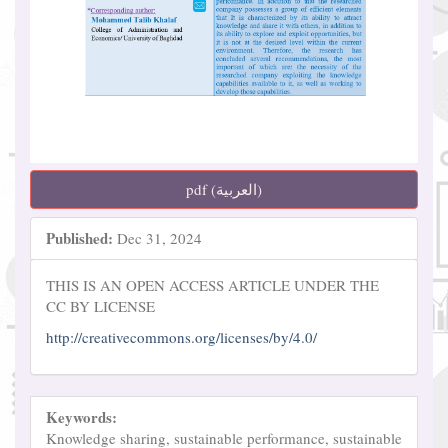
pdf (العربية)
Published:
Dec 31, 2024
THIS IS AN OPEN ACCESS ARTICLE UNDER THE
CC BY LICENSE
http://creativecommons.org/licenses/by/4.0/
Keywords:
Knowledge sharing, sustainable performance, sustainable