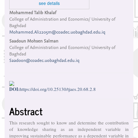
see details
Main
Mohammed Talib Khalaf
College of Administration and Economics/ University of
Article
Baghdad
Content
Mohammed.Ali2205m@coadec.uobaghdad.edu.iq
Saadoun Mohsen Salman
College of Administration and Economics/ University of
Baghdad
Saadoon@coadec.uobaghdad.edu.iq
DOI:
https://doi.org/10.25130/tjaes.20.68.2.8
Abstract
This research sought to know and determine the contribution
of knowledge sharing as an independent variable in
improving sustainable performance as a dependent variable in