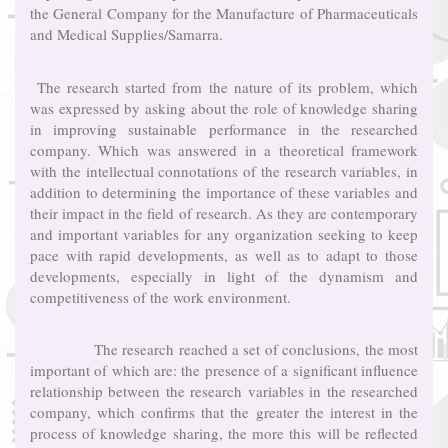
the General Company for the Manufacture of Pharmaceuticals
and Medical Supplies/Samarra.
The research started from the nature of its problem, which
was expressed by asking about the role of knowledge sharing
in improving sustainable performance in the researched
company. Which was answered in a theoretical framework
with the intellectual connotations of the research variables, in
addition to determining the importance of these variables and
their impact in the field of research. As they are contemporary
and important variables for any organization seeking to keep
pace with rapid developments, as well as to adapt to those
developments, especially in light of the dynamism and
competitiveness of the work environment.
The research reached a set of conclusions, the most
important of which are: the presence of a significant influence
relationship between the research variables in the researched
company, which confirms that the greater the interest in the
process of knowledge sharing, the more this will be reflected