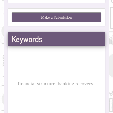
Make
Make a Submission
a
Submission
Keywords
financial structure, banking recovery.