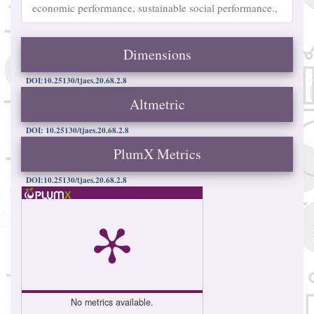
economic performance, sustainable social performance.,
Dimensions
DOI:10.25130/tjaes.20.68.2.8
Altmetric
DOI: 10.25130/tjaes.20.68.2.8
PlumX Metrics
DOI:10.25130/tjaes.20.68.2.8
No metrics available.