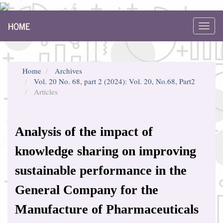
Main
HOME
Navigation
Toggl
Main
navig
Content
Sidebar
Home
Archives
Vol. 20 No. 68, part 2 (2024): Vol. 20, No.68, Part2
Articles
Analysis of the impact of
knowledge sharing on improving
sustainable performance in the
General Company for the
Manufacture of Pharmaceuticals