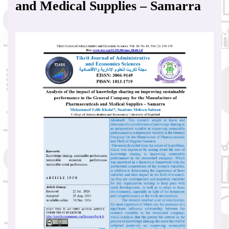
and Medical Supplies – Samarra
Article
Sidebar