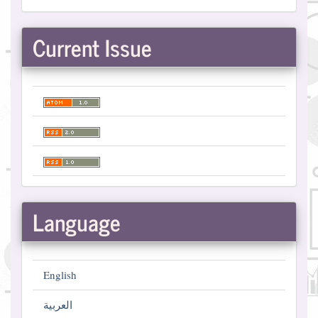
Current Issue
Language
English
العربية