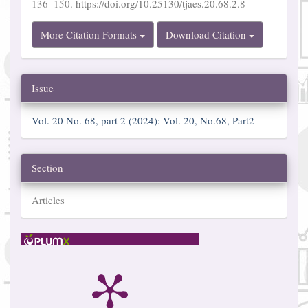
136–150. https://doi.org/10.25130/tjaes.20.68.2.8
More Citation Formats
Download Citation
Issue
Vol. 20 No. 68, part 2 (2024): Vol. 20, No.68, Part2
Section
Articles