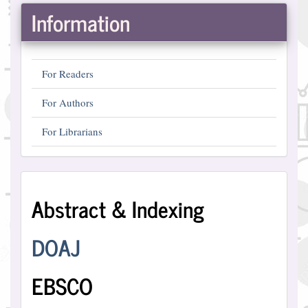
Information
For Readers
For Authors
For Librarians
Abstract
Abstract & Indexing
and
Indexing
DOAJ
EBSCO