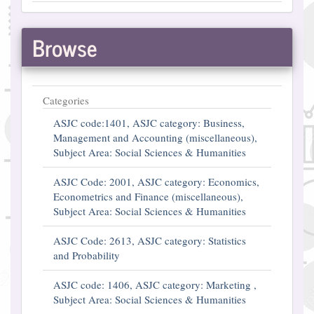
Browse
Categories
ASJC code:1401, ASJC category: Business,
Management and Accounting (miscellaneous),
Subject Area: Social Sciences & Humanities
ASJC Code: 2001, ASJC category: Economics,
Econometrics and Finance (miscellaneous),
Subject Area: Social Sciences & Humanities
ASJC Code: 2613, ASJC category: Statistics
and Probability
ASJC code: 1406, ASJC category: Marketing ,
Subject Area: Social Sciences & Humanities