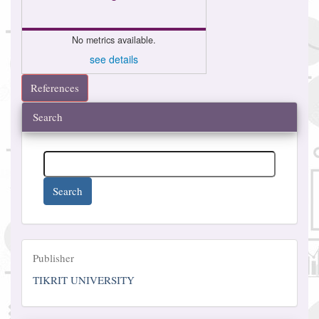
No metrics available.
see details
References
Search
Search
Publisher
Publisher
TIKRIT UNIVERSITY