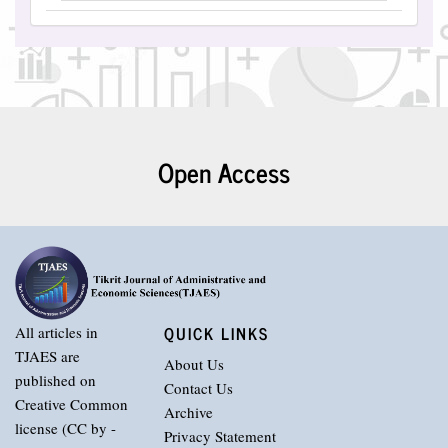
Open Access
QUICK LINKS
All articles in
TJAES are
About Us
published on
Contact Us
Creative Common
Archive
license (CC by -
Privacy Statement