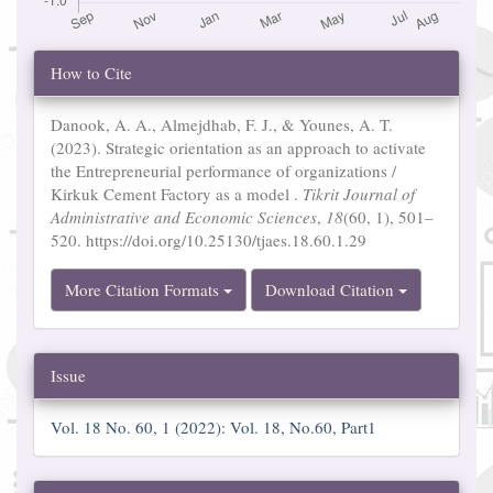
Article
How to Cite
Details
Danook, A. A., Almejdhab, F. J., & Younes, A. T.
(2023). Strategic orientation as an approach to activate
the Entrepreneurial performance of organizations /
Kirkuk Cement Factory as a model .
Tikrit Journal of
Administrative and Economic Sciences
,
18
(60, 1), 501–
520. https://doi.org/10.25130/tjaes.18.60.1.29
More Citation Formats
Download Citation
Issue
Vol. 18 No. 60, 1 (2022): Vol. 18, No.60, Part1