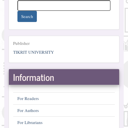
Search
Publisher
Publisher
TIKRIT UNIVERSITY
Information
For Readers
For Authors
For Librarians