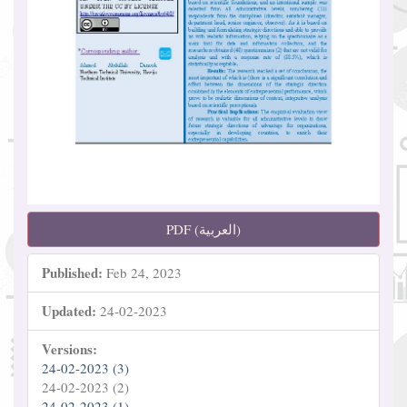
PDF (العربية)
Published:
Feb 24, 2023
Updated:
24-02-2023
Versions:
24-02-2023 (3)
24-02-2023 (2)
24-02-2023 (1)