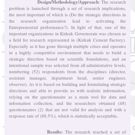
Design/Methodology/Approach
: The research
problem is launched through a set of research implications,
the most important of which is (Do the strategic directions in
the research organization lead to activating the
Entrepreneurial performance?). In light of that, one of the
important organizations in Kirkuk Governorate was chosen as
a field for research represented in (Kirkuk Cement Factory).
Especially as it has gone through multiple crises and operates
in a highly competitive environment that needs to build a
strategic direction based on scientific foundations, and an
intentional sample was selected from all administrative levels,
numbering (52) respondents from the disciplines (director,
assistant manager, department head, senior engineer,
observer). As it is based on building and formulating strategic
directions and able to provide us with realistic information,
relying on the questionnaire as a main tool for data and
information collection, and the researchers obtained (48)
questionnaires (2) that are not valid for analysis and with a
.
response rate of (88.5%), which is statistically acceptable
Results:
The research reached a set of