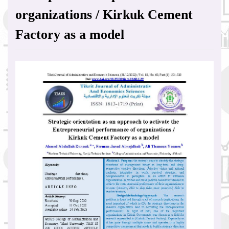
organizations / Kirkuk Cement
Factory as a model
Article
Sidebar