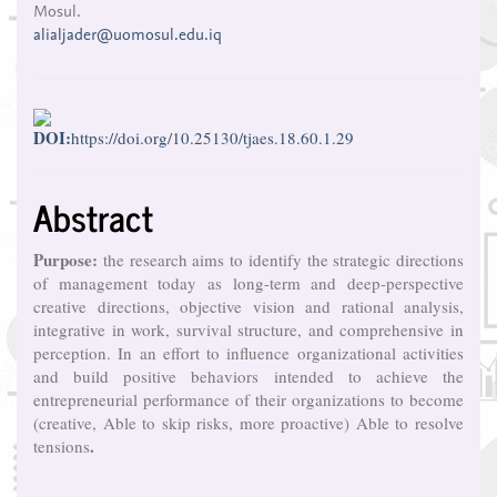
Mosul.
alialjader@uomosul.edu.iq
DOI:
https://doi.org/10.25130/tjaes.18.60.1.29
Abstract
Purpose:
the research aims to identify the strategic directions
of management today as long-term and deep-perspective
creative directions, objective vision and rational analysis,
integrative in work, survival structure, and comprehensive in
perception. In an effort to influence organizational activities
and build positive behaviors intended to achieve the
entrepreneurial performance of their organizations to become
(creative, Able to skip risks, more proactive) Able to resolve
.
tensions