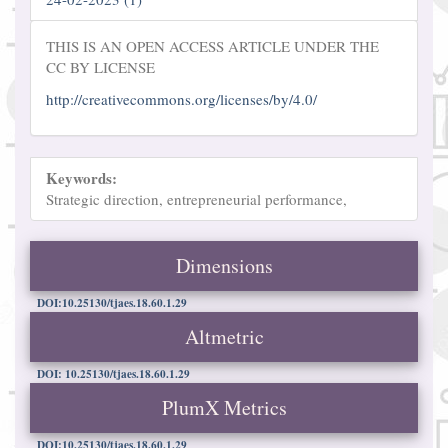
THIS IS AN OPEN ACCESS ARTICLE UNDER THE
CC BY LICENSE
http://creativecommons.org/licenses/by/4.0/
Keywords:
Strategic direction, entrepreneurial performance,
Dimensions
DOI:10.25130/tjaes.18.60.1.29
Altmetric
DOI: 10.25130/tjaes.18.60.1.29
PlumX Metrics
DOI:10.25130/tjaes.18.60.1.29