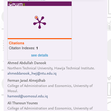
Citations
Citation Indexes:
1
see details
Main
Ahmed Abdullah Danook
Northern Technical University, Hawija Technical Institute.
Article
ahmeddanook_hwj@ntu.edu.iq
Content
Ferman Jarad Almejdhab
College of Administration and Economics, University of
Mosul.
hameed@uomosul.edu.iq
Ali Thanoun Younes
College of Administration and Economics, University of