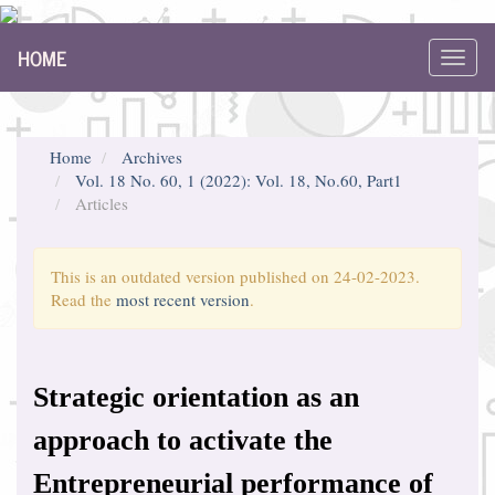
Main
HOME
Navigation
Toggl
Main
navig
Content
Sidebar
Home
Archives
Vol. 18 No. 60, 1 (2022): Vol. 18, No.60, Part1
Articles
This is an outdated version published on 24-02-2023.
Read the
most recent version
.
Strategic orientation as an
approach to activate the
Entrepreneurial performance of