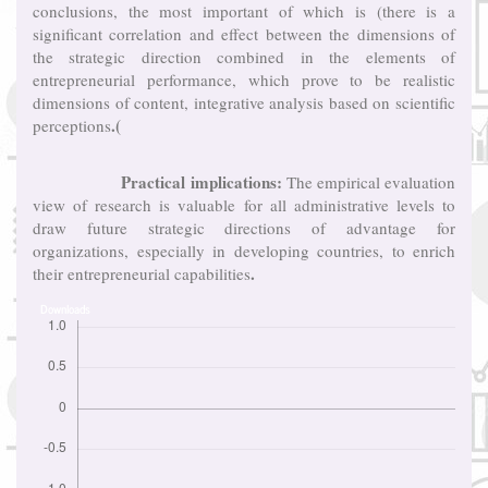
conclusions, the most important of which is (there is a
significant correlation and effect between the dimensions of
the strategic direction combined in the elements of
entrepreneurial performance, which prove to be realistic
dimensions of content, integrative analysis based on scientific
.(
perceptions
Practical implications:
The empirical evaluation
view of research is valuable for all administrative levels to
draw future strategic directions of advantage for
organizations, especially in developing countries, to enrich
.
their entrepreneurial capabilities
Downloads