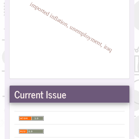
imported inflation, unemployment, iraq
Current Issue