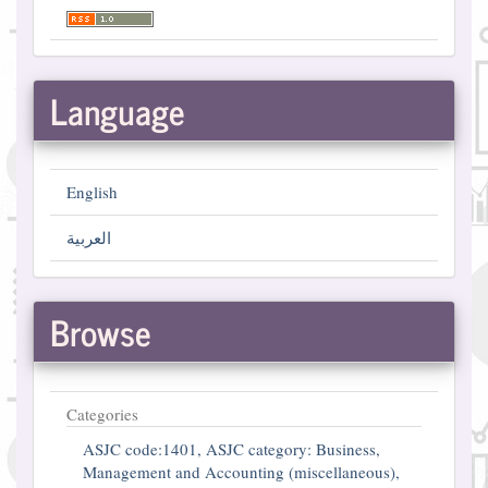
Language
English
العربية
Browse
Categories
ASJC code:1401, ASJC category: Business,
Management and Accounting (miscellaneous),