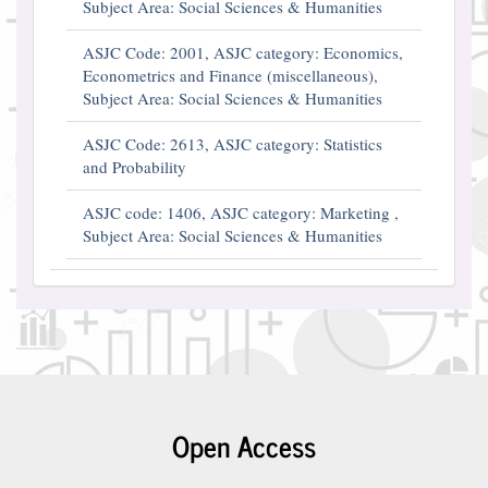
Subject Area: Social Sciences & Humanities
ASJC Code: 2001, ASJC category: Economics,
Econometrics and Finance (miscellaneous),
Subject Area: Social Sciences & Humanities
ASJC Code: 2613, ASJC category: Statistics
and Probability
ASJC code: 1406, ASJC category: Marketing ,
Subject Area: Social Sciences & Humanities
Open Access