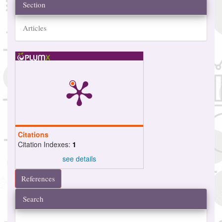
Section
Articles
Citations
Citation Indexes:
1
see details
References
Search