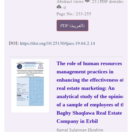
Abstract views
: 23 | PDF downloads
: 0
Page No.: 233-255
PDF (العربية)
DOI:
https://doi.org/10.25130/tjaes.19.64.2.14
The role of human resources
management practices in
enhancing the effectiveness of
real estate marketing: An
analytical study of the opinions
of a sample of employees of the
Baghy Shaqlawa Real Estate
Company in Erbil
Kamal Sulaiman Ebrahim