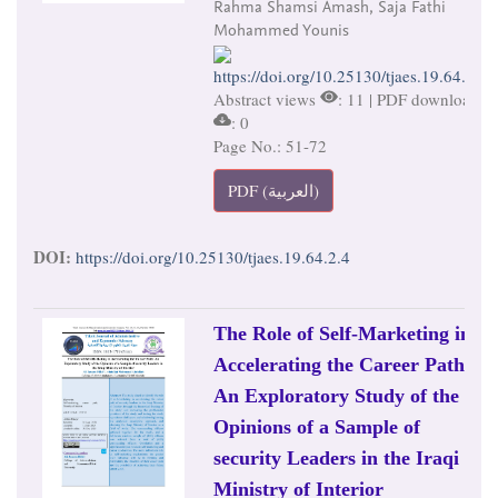
Rahma Shamsi Amash, Saja Fathi
Mohammed Younis
https://doi.org/10.25130/tjaes.19.64.2.4
Abstract views
: 11 | PDF downloads
: 0
Page No.: 51-72
PDF (العربية)
DOI:
https://doi.org/10.25130/tjaes.19.64.2.4
The Role of Self-Marketing in
Accelerating the Career Path:
An Exploratory Study of the
Opinions of a Sample of
security Leaders in the Iraqi
Ministry of Interior