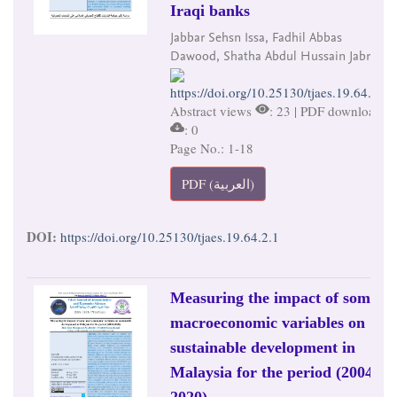
Iraqi banks
Jabbar Sehsn Issa, Fadhil Abbas
Dawood, Shatha Abdul Hussain Jabr
https://doi.org/10.25130/tjaes.19.64.2.1
Abstract views
: 23 | PDF downloads
: 0
Page No.: 1-18
PDF (العربية)
DOI:
https://doi.org/10.25130/tjaes.19.64.2.1
Measuring the impact of some
macroeconomic variables on
sustainable development in
Malaysia for the period (2004-
2020)