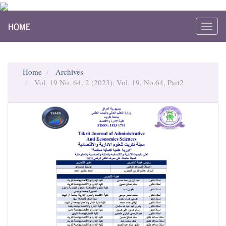
Main
HOME
Navigation
Toggl
Main
navig
Content
Sidebar
Home
Archives
Vol. 19 No. 64, 2 (2023): Vol. 19, No.64, Part2