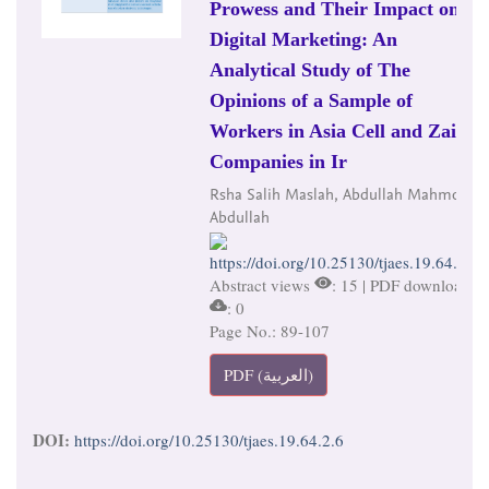
Prowess and Their Impact on
Digital Marketing: An
Analytical Study of The
Opinions of a Sample of
Workers in Asia Cell and Zain
Companies in Ir
Rsha Salih Maslah, Abdullah Mahmoud
Abdullah
https://doi.org/10.25130/tjaes.19.64.2.6
Abstract views
: 15 | PDF downloads
: 0
Page No.: 89-107
PDF (العربية)
DOI:
https://doi.org/10.25130/tjaes.19.64.2.6