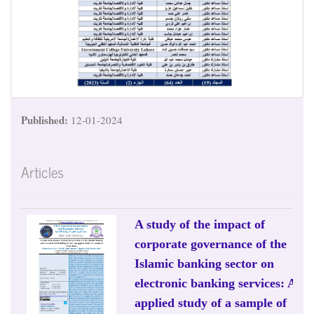
Published:
12-01-2024
Articles
A study of the impact of
corporate governance of the
Islamic banking sector on
electronic banking services: An
applied study of a sample of