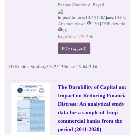
Bashar Ghanim Al Bayati
https://doi.org/10.25130/tjaes.19.64.2.16
Abstract views
: 20 | PDF downloads
: 0
Page No.: 278-296
PDF (العربية)
DOI:
https://doi.org/10.25130/tjaes.19.64.2.16
The Durability of Capital and its
Impact on Reducing Financial
Distress: An analytical study of
data for a sample of Iraqi
commercial banks from the
period (2011-2020)