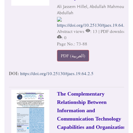
Ali Jassem Hillel, Abdullah Mahmoud
Abdullah
https://doi.org/10.25130/tjaes.19.64.2.5
Abstract views
: 13 | PDF downloads
: 0
Page No.: 73-88
PDF (العربية)
DOI:
https://doi.org/10.25130/tjaes.19.64.2.5
The Complementary
Relationship Between
Information and
Communication Technology
Capabilities and Organizational