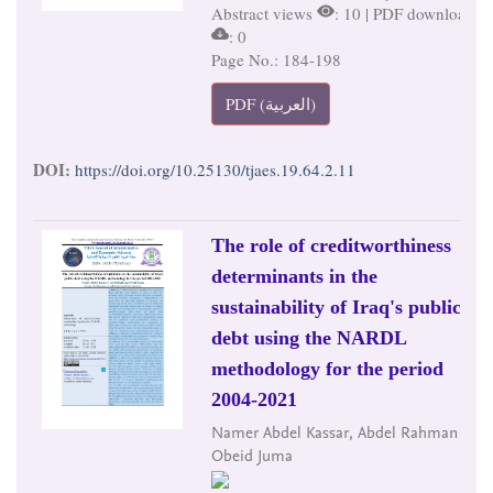
Abstract views
: 10 | PDF downloads
: 0
Page No.: 184-198
PDF (العربية)
DOI:
https://doi.org/10.25130/tjaes.19.64.2.11
The role of creditworthiness
determinants in the
sustainability of Iraq's public
debt using the NARDL
methodology for the period
2004-2021
Namer Abdel Kassar, Abdel Rahman
Obeid Juma