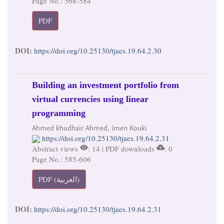
Page No.: 568-584
PDF
DOI:
https://doi.org/10.25130/tjaes.19.64.2.30
Building an investment portfolio from
virtual currencies using linear
programming
Ahmed khudhair Ahmed, Imen Kouki
https://doi.org/10.25130/tjaes.19.64.2.31
Abstract views
: 14 | PDF downloads
: 0
Page No.: 585-606
PDF (العربية)
DOI:
https://doi.org/10.25130/tjaes.19.64.2.31