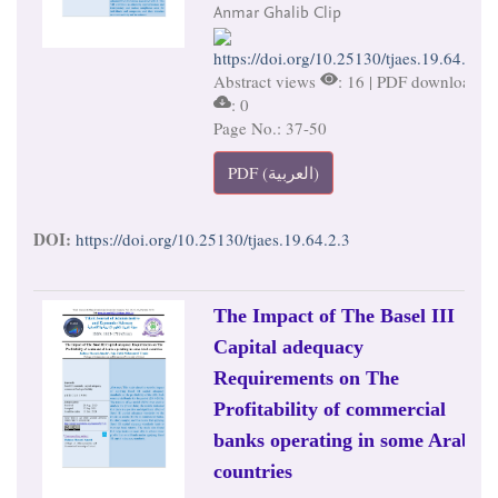
Anmar Ghalib Clip
https://doi.org/10.25130/tjaes.19.64.2.3
Abstract views
: 16 | PDF downloads
: 0
Page No.: 37-50
PDF (العربية)
DOI:
https://doi.org/10.25130/tjaes.19.64.2.3
The Impact of The Basel III
Capital adequacy
Requirements on The
Profitability of commercial
banks operating in some Arab
countries