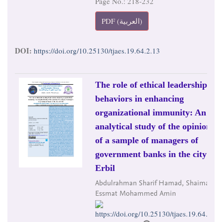
Page No.: 218-232
PDF (العربية)
DOI:
https://doi.org/10.25130/tjaes.19.64.2.13
The role of ethical leadership
behaviors in enhancing
organizational immunity: An
analytical study of the opinions
of a sample of managers of
government banks in the city of
Erbil
Abdulrahman Sharif Hamad, Shaima
Essmat Mohammed Amin
https://doi.org/10.25130/tjaes.19.64.2.14