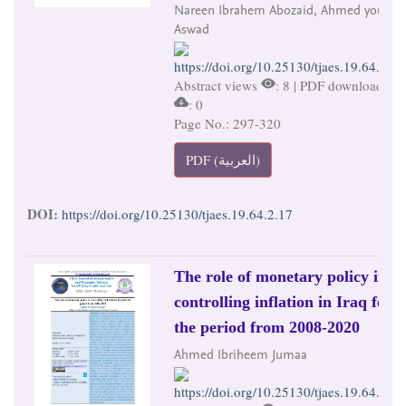
Nareen Ibrahem Abozaid, Ahmed younis
Aswad
https://doi.org/10.25130/tjaes.19.64.2.17
Abstract views
: 8 | PDF downloads
: 0
Page No.: 297-320
PDF (العربية)
DOI:
https://doi.org/10.25130/tjaes.19.64.2.17
The role of monetary policy in
controlling inflation in Iraq for
the period from 2008-2020
Ahmed Ibriheem Jumaa
https://doi.org/10.25130/tjaes.19.64.2.18