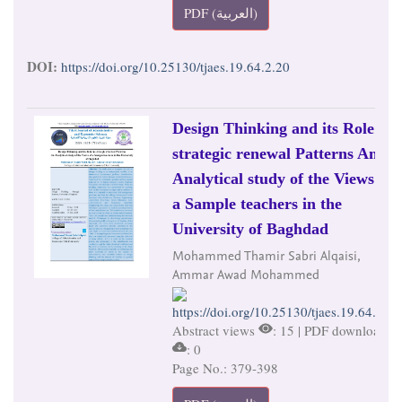
PDF (العربية)
DOI:
https://doi.org/10.25130/tjaes.19.64.2.20
Design Thinking and its Role in
strategic renewal Patterns An
Analytical study of the Views of
a Sample teachers in the
University of Baghdad
Mohammed Thamir Sabri Alqaisi,
Ammar Awad Mohammed
https://doi.org/10.25130/tjaes.19.64.2.21
Abstract views
: 15 | PDF downloads
: 0
Page No.: 379-398