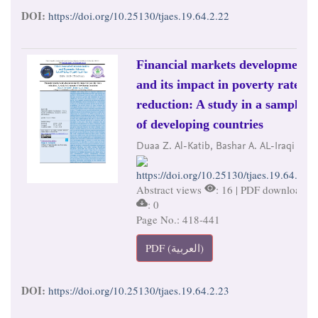
DOI:
https://doi.org/10.25130/tjaes.19.64.2.22
Financial markets development
and its impact in poverty rates
reduction: A study in a sample
of developing countries
Duaa Z. Al-Katib, Bashar A. AL-Iraqi
https://doi.org/10.25130/tjaes.19.64.2.23
Abstract views
: 16 | PDF downloads
: 0
Page No.: 418-441
PDF (العربية)
DOI:
https://doi.org/10.25130/tjaes.19.64.2.23