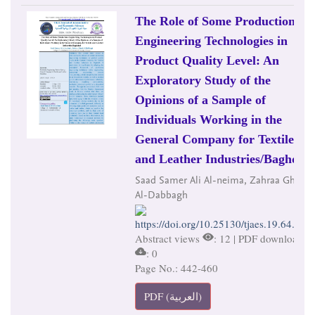
The Role of Some Production
Engineering Technologies in
Product Quality Level: An
Exploratory Study of the
Opinions of a Sample of
Individuals Working in the
General Company for Textile
and Leather Industries/Baghdad
Saad Samer Ali Al-neima, Zahraa Ghazi
Al-Dabbagh
https://doi.org/10.25130/tjaes.19.64.2.24
Abstract views
: 12 | PDF downloads
: 0
Page No.: 442-460
PDF (العربية)