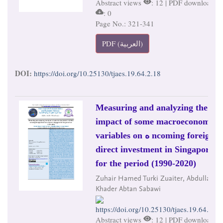
Abstract views
: 12 | PDF downloads
: 0
Page No.: 321-341
PDF (العربية)
DOI:
https://doi.org/10.25130/tjaes.19.64.2.18
Measuring and analyzing the
impact of some macroeconomic
variables on ه ncoming foreign
direct investment in Singapore
for the period (1990-2020)
Zuhair Hamed Turki Zuaiter, Abdullah
Khader Abtan Sabawi
https://doi.org/10.25130/tjaes.19.64.2.19
Abstract views
: 12 | PDF downloads