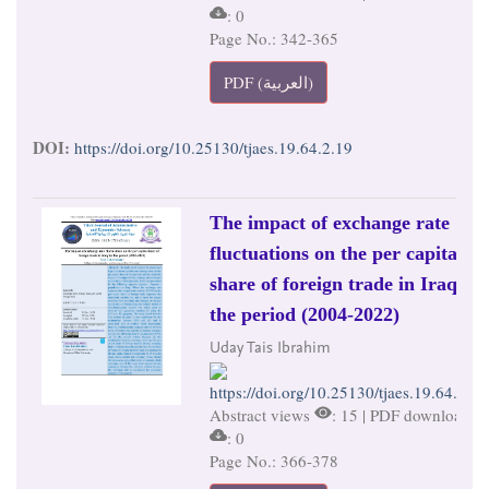
: 0
Page No.: 342-365
PDF (العربية)
DOI:
https://doi.org/10.25130/tjaes.19.64.2.19
The impact of exchange rate
fluctuations on the per capita
share of foreign trade in Iraq for
the period (2004-2022)
Uday Tais Ibrahim
https://doi.org/10.25130/tjaes.19.64.2.20
Abstract views
: 15 | PDF downloads
: 0
Page No.: 366-378