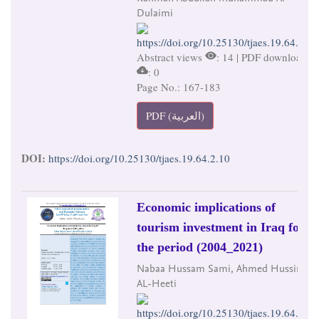
Dulaimi
https://doi.org/10.25130/tjaes.19.64.2.10
Abstract views
: 14 | PDF downloads
: 0
Page No.: 167-183
PDF (العربية)
DOI:
https://doi.org/10.25130/tjaes.19.64.2.10
Economic implications of
tourism investment in Iraq for
the period (2004_2021)
Nabaa Hussam Sami, Ahmed Hussin
AL-Heeti
https://doi.org/10.25130/tjaes.19.64.2.11