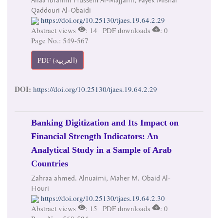
Qaddouri Al-Obaidi
https://doi.org/10.25130/tjaes.19.64.2.29
Abstract views
: 14 | PDF downloads
: 0
Page No.: 549-567
PDF (العربية)
DOI:
https://doi.org/10.25130/tjaes.19.64.2.29
Banking Digitization and Its Impact on
Financial Strength Indicators: An
Analytical Study in a Sample of Arab
Countries
Zahraa ahmed. Alnuaimi, Maher M. Obaid Al-
Houri
https://doi.org/10.25130/tjaes.19.64.2.30
Abstract views
: 15 | PDF downloads
: 0