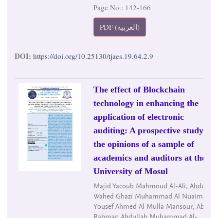
Page No.: 142-166
PDF (العربية)
DOI:
https://doi.org/10.25130/tjaes.19.64.2.9
The effect of Blockchain
technology in enhancing the
application of electronic
auditing: A prospective study of
the opinions of a sample of
academics and auditors at the
University of Mosul
Majid Yacoub Mahmoud Al-Ali, Abdul
Wahed Ghazi Muhammad Al Nuaimi, Ali
Yousef Ahmed Al Mulla Mansour, Abdul
Rahman Abdullah Muhammad Al-