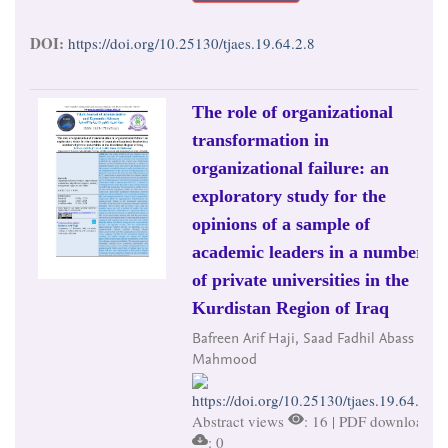
DOI:
https://doi.org/10.25130/tjaes.19.64.2.8
The role of organizational
transformation in
organizational failure: an
exploratory study for the
opinions of a sample of
academic leaders in a number
of private universities in the
Kurdistan Region of Iraq
Bafreen Arif Haji, Saad Fadhil Abass Al-
Mahmood
https://doi.org/10.25130/tjaes.19.64.2.9
Abstract views
: 16 | PDF downloads
: 0