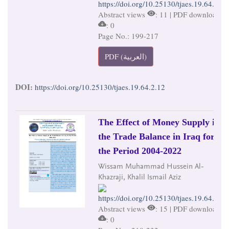
https://doi.org/10.25130/tjaes.19.64.2.12
Abstract views
: 11 | PDF downloads
: 0
Page No.: 199-217
PDF (العربية)
DOI:
https://doi.org/10.25130/tjaes.19.64.2.12
The Effect of Money Supply in
the Trade Balance in Iraq for
the Period 2004-2022
Wissam Muhammad Hussein Al-
Khazraji, Khalil Ismail Aziz
https://doi.org/10.25130/tjaes.19.64.2.13
Abstract views
: 15 | PDF downloads
: 0