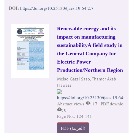
DOI:
https://doi.org/10.25130/tjaes.19.64.2.7
Renewable energy and its
impact on manufacturing
sustainabilityA field study in
the General Company for
Electric Power
Production/Northern Region
Melad Gazal Saao, Thamer Akab
Hawass
https://doi.org/10.25130/tjaes.19.64.2.8
Abstract views
: 17 | PDF downloads
: 0
Page No.: 124-141
PDF (العربية)