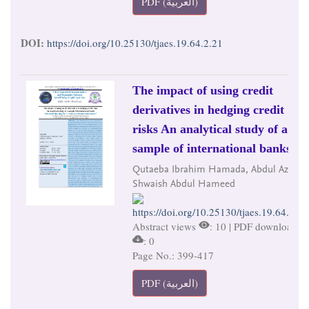
PDF (العربية)
DOI:
https://doi.org/10.25130/tjaes.19.64.2.21
The impact of using credit
derivatives in hedging credit
risks An analytical study of a
sample of international banks
Qutaeba Ibrahim Hamada, Abdul Aziz
Shwaish Abdul Hameed
https://doi.org/10.25130/tjaes.19.64.2.22
Abstract views
: 10 | PDF downloads
: 0
Page No.: 399-417
PDF (العربية)