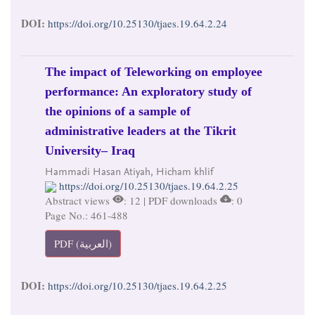
DOI:
https://doi.org/10.25130/tjaes.19.64.2.24
The impact of Teleworking on employee
performance: An exploratory study of
the opinions of a sample of
administrative leaders at the Tikrit
University– Iraq
Hammadi Hasan Atiyah, Hicham khlif
https://doi.org/10.25130/tjaes.19.64.2.25
Abstract views
: 12 | PDF downloads
: 0
Page No.: 461-488
PDF (العربية)
DOI:
https://doi.org/10.25130/tjaes.19.64.2.25