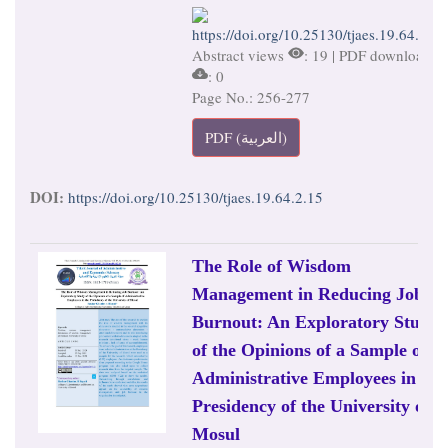
https://doi.org/10.25130/tjaes.19.64.2.15
Abstract views
: 19 | PDF downloads
: 0
Page No.: 256-277
PDF (العربية)
DOI:
https://doi.org/10.25130/tjaes.19.64.2.15
The Role of Wisdom
Management in Reducing Job
Burnout: An Exploratory Study
of the Opinions of a Sample of
Administrative Employees in the
Presidency of the University of
Mosul