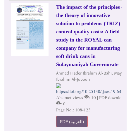
The impact of the principles of
the theory of innovative
solution to problems (TRIZ) in
control quality costs: A field
study in the ROYAL can
company for manufacturing
soft drink cans in
Sulaymaniyah Governorate
Ahmed Hader Ibrahim Al-Bahi, Maysar
Ibrahim Al-Jubouri
https://doi.org/10.25130/tjaes.19.64.2.7
Abstract views
: 10 | PDF downloads
: 0
Page No.: 108-123
PDF (العربية)