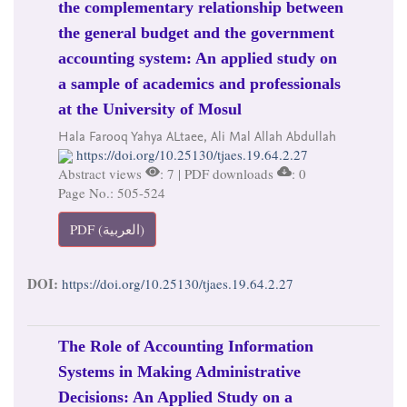
the complementary relationship between
the general budget and the government
accounting system: An applied study on
a sample of academics and professionals
at the University of Mosul
Hala Farooq Yahya ALtaee, Ali Mal Allah Abdullah
https://doi.org/10.25130/tjaes.19.64.2.27
Abstract views
: 7 | PDF downloads
: 0
Page No.: 505-524
PDF (العربية)
DOI:
https://doi.org/10.25130/tjaes.19.64.2.27
The Role of Accounting Information
Systems in Making Administrative
Decisions: An Applied Study on a