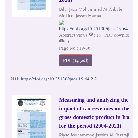
Bilal Jassi Mohammed AI-Ahbabi,
Mokfeef Jassm Hamad
https://doi.org/10.25130/tjaes.19.64.2.2
Abstract views
: 18 | PDF downloads
: 0
Page No.: 19-36
PDF (العربية)
DOI:
https://doi.org/10.25130/tjaes.19.64.2.2
Measuring and analyzing the
impact of tax revenues on the
gross domestic product in Iraq
for the period (2004-2021)
Riyad Muhammad Jassim Al Khazraji,