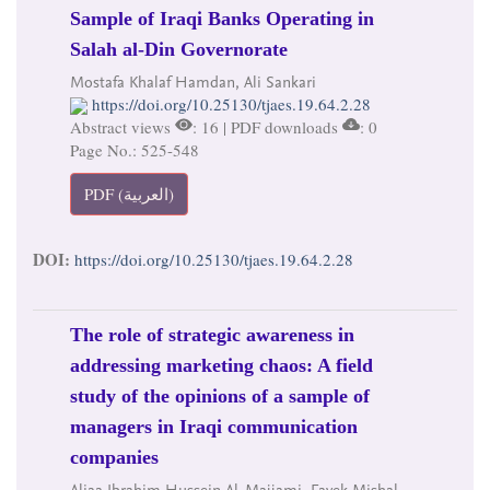
Sample of Iraqi Banks Operating in
Salah al-Din Governorate
Mostafa Khalaf Hamdan, Ali Sankari
https://doi.org/10.25130/tjaes.19.64.2.28
Abstract views
: 16 | PDF downloads
: 0
Page No.: 525-548
PDF (العربية)
DOI:
https://doi.org/10.25130/tjaes.19.64.2.28
The role of strategic awareness in
addressing marketing chaos: A field
study of the opinions of a sample of
managers in Iraqi communication
companies
Aliaa Ibrahim Hussein Al-Majjami, Fayek Mishal