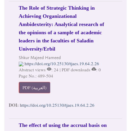
The Role of Strategic Thinking in
Achieving Organizational
Ambidexterity: Analytical research of
the opinions of a sample of academic
leaders in the faculties of Saladin
University/Erbil
Shkur Majeed Hameed
https://doi.org/10.25130/tjaes.19.64.2.26
Abstract views
: 24 | PDF downloads
: 0
Page No.: 489-504
PDF (العربية)
DOI:
https://doi.org/10.25130/tjaes.19.64.2.26
The effect of using the accrual basis on